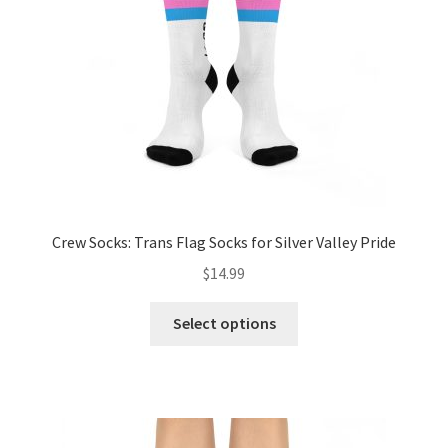
chosen
on
the
product
page
Crew Socks: Trans Flag Socks for Silver Valley Pride
$
14.99
This
Select options
product
has
multiple
variants.
The