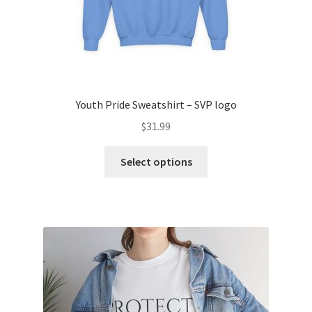
page
Youth Pride Sweatshirt – SVP logo
$
31.99
This
Select options
product
has
multiple
variants.
The
options
may
be
chosen