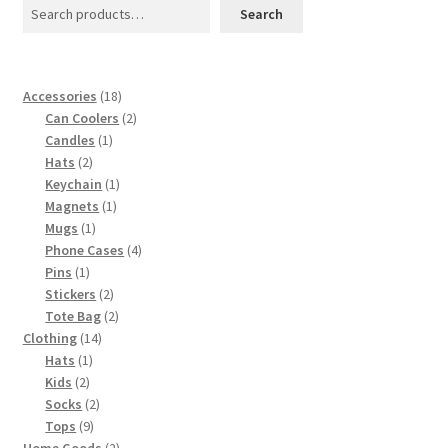
page
Search
18
Accessories
18
products
2
Can Coolers
2
1
products
Candles
1
2
product
Hats
2
products
1
Keychain
1
1
product
Magnets
1
1
product
Mugs
1
product
4
Phone Cases
4
1
products
Pins
1
product
2
Stickers
2
products
2
Tote Bag
2
14
products
Clothing
14
1
products
Hats
1
2
product
Kids
2
products
2
Socks
2
9
products
Tops
9
products
2