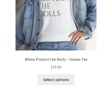
on
the
product
page
White Protect the Dolls – Unisex Tee
$
19.99
This
Select options
product
has
multiple
variants.
The