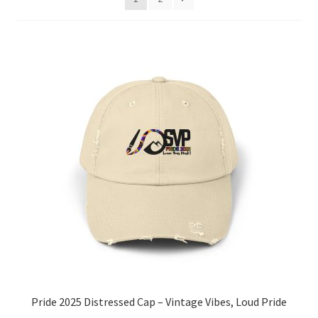
Pride 2025 Distressed Cap – Vintage Vibes, Loud Pride