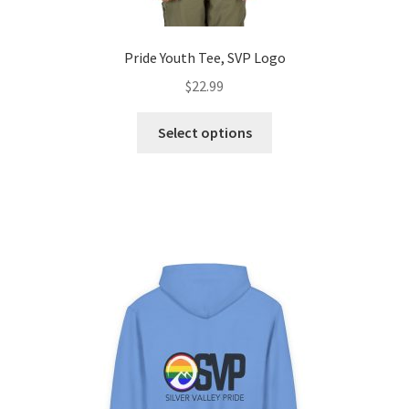
Pride Youth Tee, SVP Logo
$
22.99
This
Select options
product
has
multiple
variants.
The
options
may
be
chosen
on
the
product