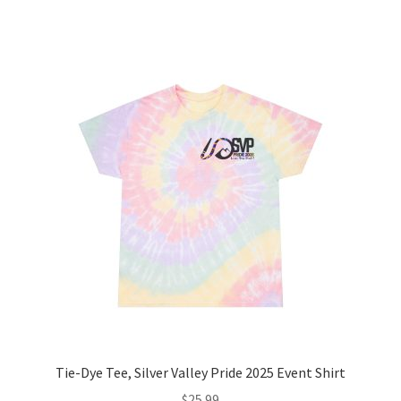
has
multiple
variants.
The
options
may
be
chosen
on
the
product
page
Tie-Dye Tee, Silver Valley Pride 2025 Event Shirt
$
25.99