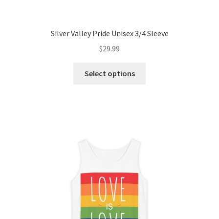
Silver Valley Pride Unisex 3/4 Sleeve
$
29.99
This
Select options
product
has
multiple
variants.
The
options
may
be
chosen
on
the
product