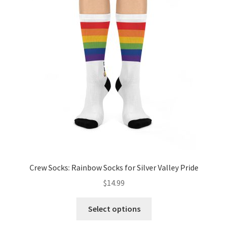
options
may
be
chosen
on
the
product
page
Crew Socks: Rainbow Socks for Silver Valley Pride
$
14.99
This
Select options
product