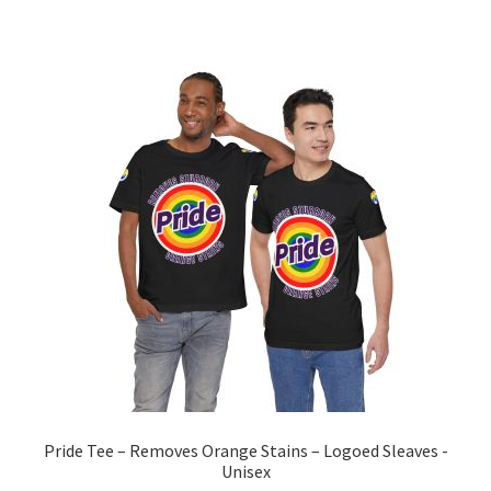
multiple
variants.
The
options
may
be
chosen
on
the
product
page
Pride Tee – Removes Orange Stains – Logoed Sleaves -
Unisex