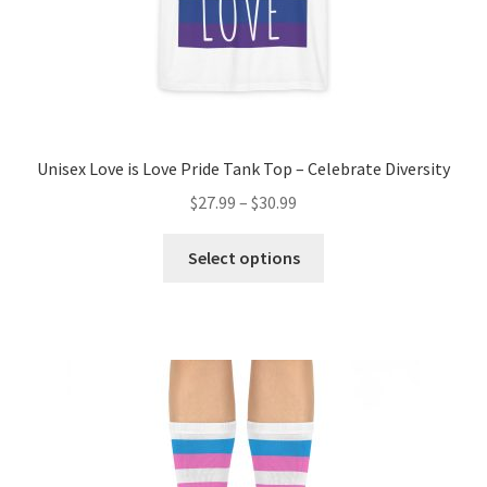
page
Unisex Love is Love Pride Tank Top – Celebrate Diversity
$
27.99
–
$
30.99
This
Select options
product
has
multiple
variants.
The
options
may
be