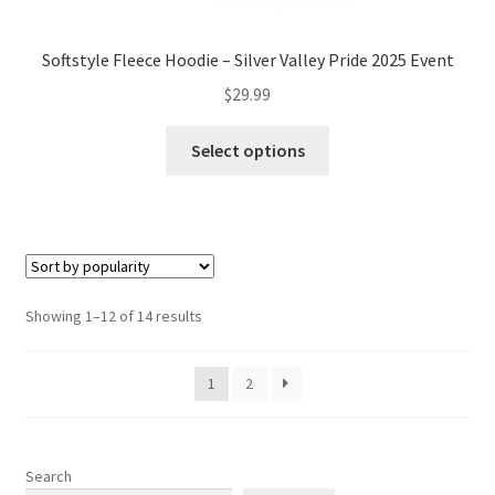
Softstyle Fleece Hoodie – Silver Valley Pride 2025 Event
$
29.99
This
Select options
product
has
multiple
variants.
The
options
Sorted
Showing 1–12 of 14 results
may
by
be
popularity
1
2
chosen
on
the
product
Search