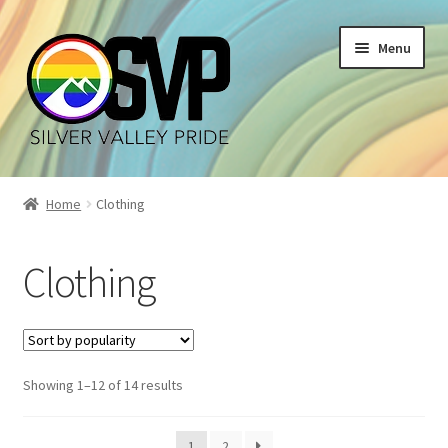
Skip
Skip
Menu
to
to
navigation
content
Home
Home
Clothing
Cart
Clothing
Checkout
My account
Sorted
Showing 1–12 of 14 results
Shop
by
popularity
1
2