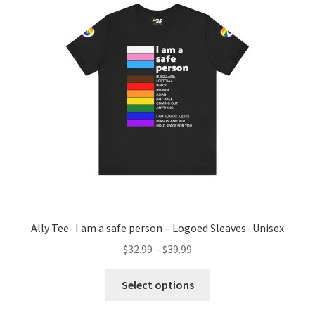
options
may
be
chosen
on
the
product
page
Ally Tee- I am a safe person – Logoed Sleaves- Unisex
$
32.99
–
$
39.99
This
Select options
product
has