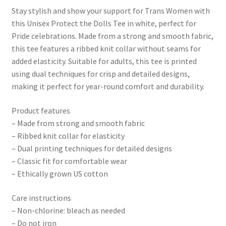
Stay stylish and show your support for Trans Women with
this Unisex Protect the Dolls Tee in white, perfect for
Pride celebrations. Made from a strong and smooth fabric,
this tee features a ribbed knit collar without seams for
added elasticity. Suitable for adults, this tee is printed
using dual techniques for crisp and detailed designs,
making it perfect for year-round comfort and durability.
Product features
– Made from strong and smooth fabric
– Ribbed knit collar for elasticity
– Dual printing techniques for detailed designs
– Classic fit for comfortable wear
– Ethically grown US cotton
Care instructions
– Non-chlorine: bleach as needed
– Do not iron