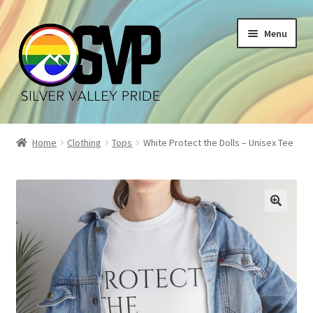
Skip
Skip
Menu
to
to
navigation
content
Home
Home
Clothing
Tops
White Protect the Dolls – Unisex Tee
Cart
Checkout
My account
Shop