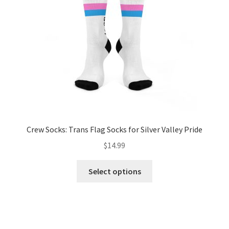
chosen
on
the
product
page
Crew Socks: Trans Flag Socks for Silver Valley Pride
$
14.99
This
Select options
product
has
multiple
variants.