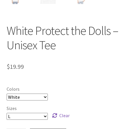
White Protect the Dolls –
Unisex Tee
$
19.99
Colors
Sizes
Clear