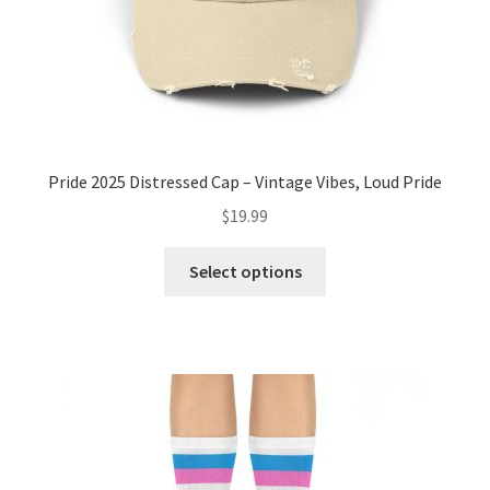
product
page
Pride 2025 Distressed Cap – Vintage Vibes, Loud Pride
$
19.99
This
Select options
product
has
multiple
variants.
The
options
may
be