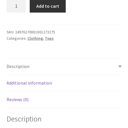
White
Add to cart
Protect
the
Dolls
-
SKU:
24976270881801273275
Categories:
Clothing
,
Tops
Unisex
Tee
quantity
Description
Additional information
Reviews (0)
Description