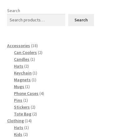
The
options
Search
may
Search
be
chosen
on
18
Accessories
18
the
products
2
Can Coolers
2
product
1
products
Candles
1
page
2
product
Hats
2
products
1
Keychain
1
1
product
Magnets
1
1
product
Mugs
1
product
4
Phone Cases
4
1
products
Pins
1
product
2
Stickers
2
products
2
Tote Bag
2
14
products
Clothing
14
1
products
Hats
1
2
product
Kids
2