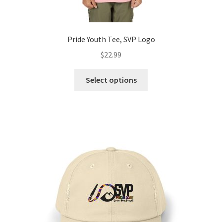
Pride Youth Tee, SVP Logo
$
22.99
This
Select options
product
has
multiple
variants.
The
options
may
be
chosen
on
the