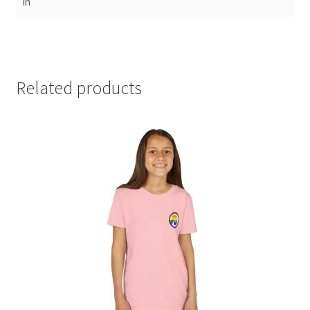
in
Related products