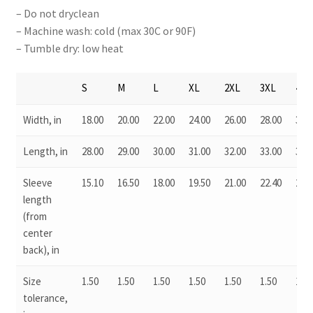
– Do not dryclean
– Machine wash: cold (max 30C or 90F)
– Tumble dry: low heat
S
M
L
XL
2XL
3XL
4XL
Width, in
18.00
20.00
22.00
24.00
26.00
28.00
30.0
Length, in
28.00
29.00
30.00
31.00
32.00
33.00
34.0
Sleeve
15.10
16.50
18.00
19.50
21.00
22.40
23.7
length
(from
center
back), in
Size
1.50
1.50
1.50
1.50
1.50
1.50
1.50
tolerance,